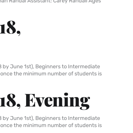
than Randal Assistant: Carey Randall Ages
18,
8 by June 1st), Beginners to Intermediate
t once the minimum number of students is
18, Evening
8 by June 1st), Beginners to Intermediate
t once the minimum number of students is