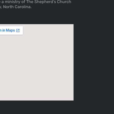
 a ministry of The Shepherd’s Church
y, North Carolina.