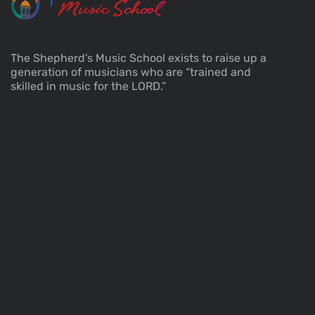
The Shepherd’s Music School exists to raise up a
generation of musicians who are “trained and
skilled in music for the LORD.”