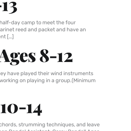
-13
a half-day camp to meet the four
clarinet reed and packet and have an
nt […]
Ages 8-12
they have played their wind instruments
d working on playing in a group.(Minimum
 10-14
nd chords, strumming techniques, and leave