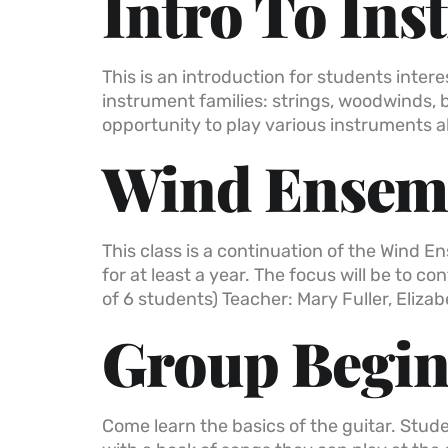
Intro To Ins
This is an introduction for students inter
instrument families: strings, woodwinds, 
opportunity to play various instruments a
Wind Ensemb
This class is a continuation of the Wind 
for at least a year. The focus will be to
of 6 students) Teacher: Mary Fuller, Elizabe
Group Beginn
Come learn the basics of the guitar. Stude