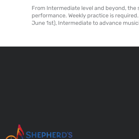
From Intermediate level and beyond, the 
performance. Weekly practice is required.
June 1st), Intermediate to advance music