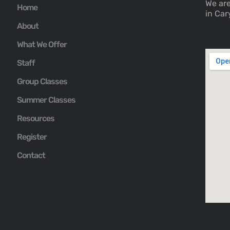
We are
Home
in Car
About
What We Offer
Staff
Group Classes
Summer Classes
Resources
Register
Contact