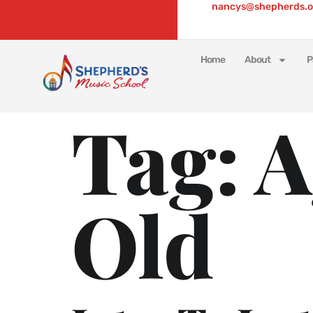
nancys@shepherds.o
Home
About
P
Tag:
A
Old