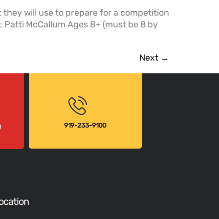
hey will use to prepare for a competition
r: Patti McCallum Ages 8+ (must be 8 by
Next
→
919-233-9100
g
ocation