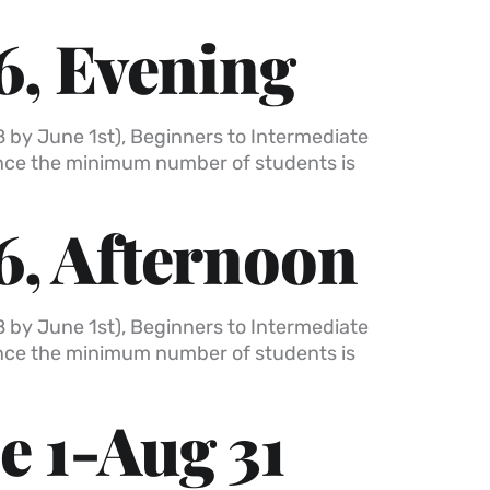
6, Evening
8 by June 1st), Beginners to Intermediate
once the minimum number of students is
6, Afternoon
8 by June 1st), Beginners to Intermediate
once the minimum number of students is
e 1-Aug 31