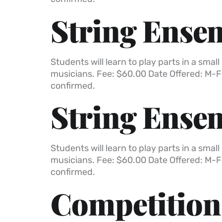
String Ensem
Students will learn to play parts in a sm
musicians. Fee: $60.00 Date Offered: M-F
confirmed.
String Ensem
Students will learn to play parts in a sm
musicians. Fee: $60.00 Date Offered: M-F
confirmed.
Competition 