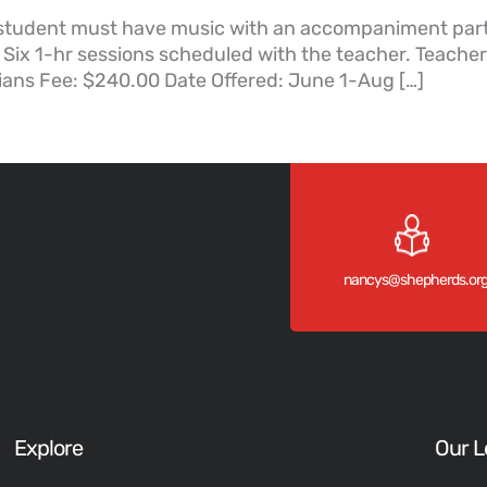
student must have music with an accompaniment part t
 Six 1-hr sessions scheduled with the teacher. Teache
ians Fee: $240.00 Date Offered: June 1-Aug […]
nancys@shepherds.or
Explore
Our L