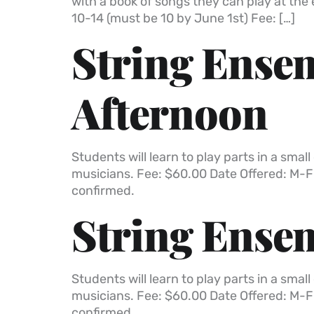
with a book of songs they can play at the
10-14 (must be 10 by June 1st) Fee: […]
String Ensem
Afternoon
Students will learn to play parts in a sm
musicians. Fee: $60.00 Date Offered: M-F
confirmed.
String Ensem
Students will learn to play parts in a sm
musicians. Fee: $60.00 Date Offered: M-F
confirmed.