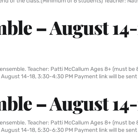
 end of the class.(Minimum of 6 students) Teacher: Na
ble – August 14-
all ensemble. Teacher: Patti McCallum Ages 8+ (must be 
 August 14-18, 3:30-4:30 PM Payment link will be sen
ble – August 14-
all ensemble. Teacher: Patti McCallum Ages 8+ (must be 
 August 14-18, 5:30-6:30 PM Payment link will be sen