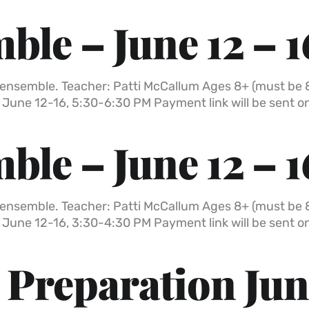
ble – June 12 – 1
all ensemble. Teacher: Patti McCallum Ages 8+ (must be 
 June 12-16, 5:30-6:30 PM Payment link will be sent 
ble – June 12 – 1
all ensemble. Teacher: Patti McCallum Ages 8+ (must be 
 June 12-16, 3:30-4:30 PM Payment link will be sent 
Preparation Jun