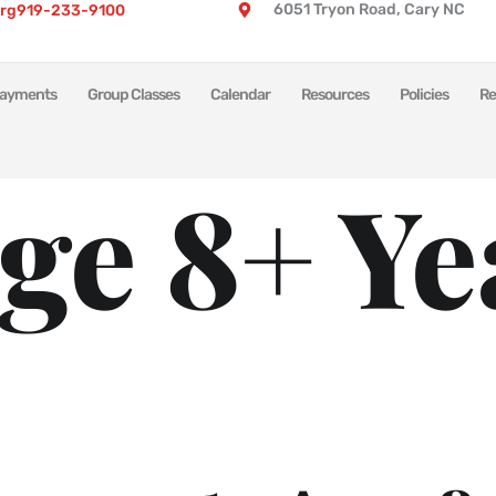
6051 Tryon Road, Cary NC
rg
919-233-9100
ayments
Group Classes
Calendar
Resources
Policies
Re
ge 8+ Ye