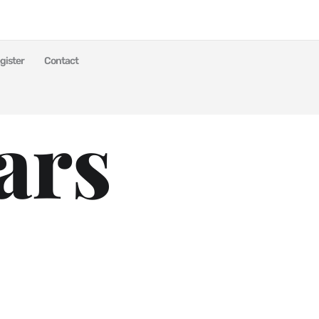
gister
Contact
ars