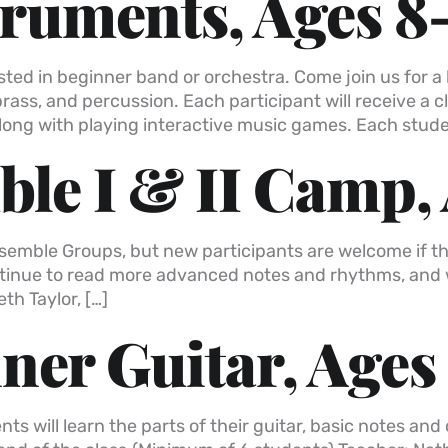
truments, Ages 8
ested in beginner band or orchestra. Come join us for 
brass, and percussion. Each participant will receive a 
long with playing interactive music games. Each stude
le I & II Camp, 
Ensemble Groups, but new participants are welcome if 
 continue to read more advanced notes and rhythms, an
th Taylor, […]
er Guitar, Ages
nts will learn the parts of their guitar, basic notes a