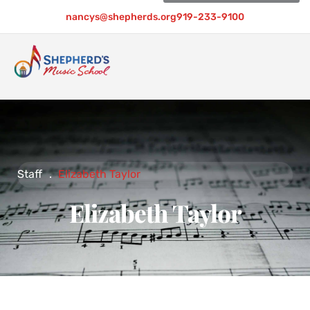
nancys@shepherds.org
919-233-9100
Staff
.
Elizabeth Taylor
Elizabeth Taylor