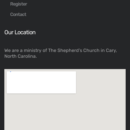
Register
Contact
Our Location
We are a ministry of The Shepherd’s Church in Cary,
North Carolina.