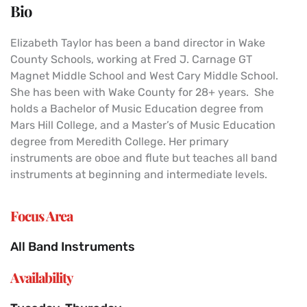
Bio
Elizabeth Taylor has been a band director in Wake
County Schools, working at Fred J. Carnage GT
Magnet Middle School and West Cary Middle School.
She has been with Wake County for 28+ years. She
holds a Bachelor of Music Education degree from
Mars Hill College, and a Master’s of Music Education
degree from Meredith College. Her primary
instruments are oboe and flute but teaches all band
instruments at beginning and intermediate levels.
Focus Area
All Band Instruments
Availability