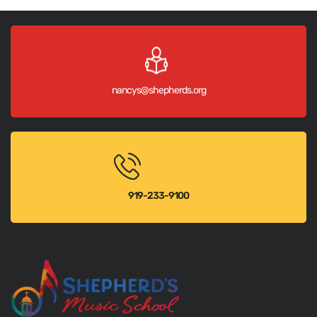
nancys@shepherds.org
919-233-9100