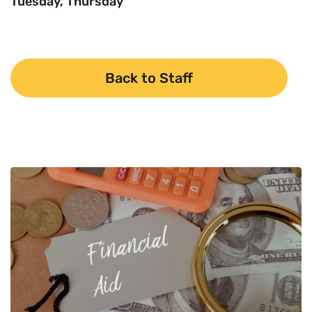
Tuesday, Thursday
Back to Staff