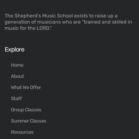
The Shepherd’s Music School exists to raise up a
generation of musicians who are “trained and skilled in
music for the LORD.”
Explore
Home
About
What We Offer
Staff
Group Classes
Summer Classes
Resources