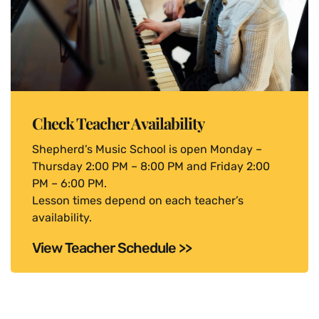
Check Teacher Availability
Shepherd’s Music School is open Monday –
Thursday 2:00 PM – 8:00 PM and Friday 2:00
PM – 6:00 PM.
Lesson times depend on each teacher’s
availability.
View Teacher Schedule >>