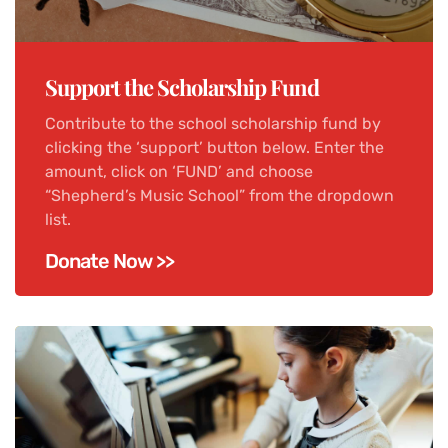
Support the Scholarship Fund
Contribute to the school scholarship fund by
clicking the ‘support’ button below. Enter the
amount, click on ‘FUND’ and choose
“Shepherd’s Music School” from the dropdown
list.
Donate Now >>