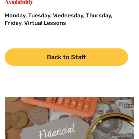
Availability
Monday, Tuesday, Wednesday, Thursday,
Friday, Virtual Lessons
Back to Staff