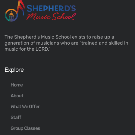
The Shepherd’s Music School exists to raise up a
generation of musicians who are “trained and skilled in
music for the LORD.”
Explore
Home
About
What We Offer
Staff
Group Classes