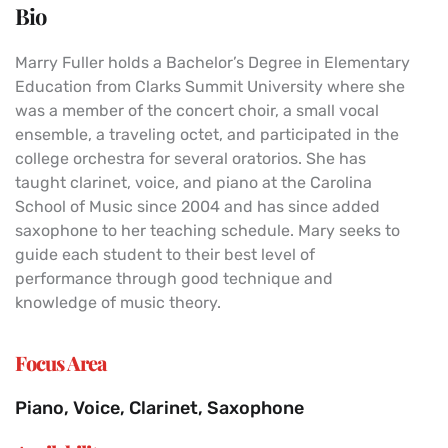
Bio
Marry Fuller holds a Bachelor’s Degree in Elementary
Education from Clarks Summit University where she
was a member of the concert choir, a small vocal
ensemble, a traveling octet, and participated in the
college orchestra for several oratorios. She has
taught clarinet, voice, and piano at the Carolina
School of Music since 2004 and has since added
saxophone to her teaching schedule. Mary seeks to
guide each student to their best level of
performance through good technique and
knowledge of music theory.
Focus Area
Piano, Voice, Clarinet, Saxophone