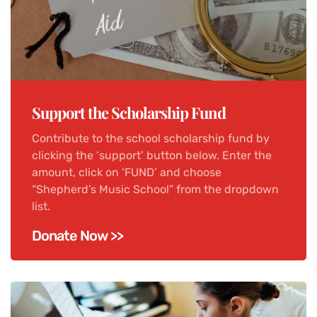
Support the Scholarship Fund
Contribute to the school scholarship fund by
clicking the ‘support’ button below. Enter the
amount, click on ‘FUND’ and choose
“Shepherd’s Music School” from the dropdown
list.
Donate Now >>