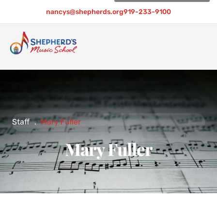
nancys@shepherds.org
919-233-9100
Staff
.
Mary Fuller
Mary Fuller