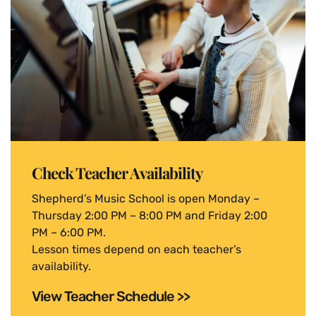
Check Teacher Availability
Shepherd’s Music School is open Monday –
Thursday 2:00 PM – 8:00 PM and Friday 2:00
PM – 6:00 PM.
Lesson times depend on each teacher’s
availability.
View Teacher Schedule >>