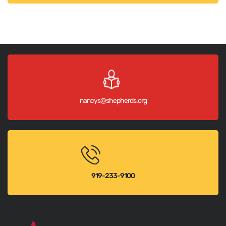
nancys@shepherds.org
919-233-9100