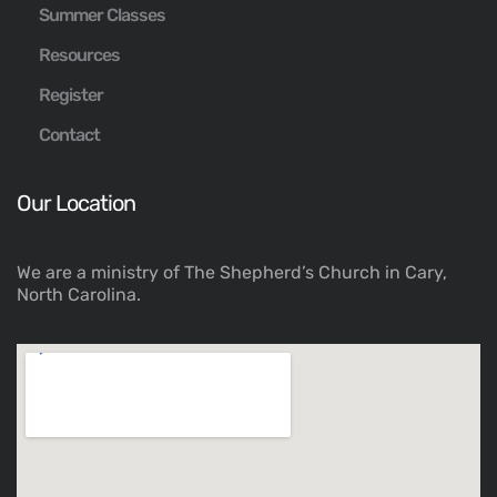
Summer Classes
Resources
Register
Contact
Our Location
We are a ministry of The Shepherd’s Church in Cary,
North Carolina.